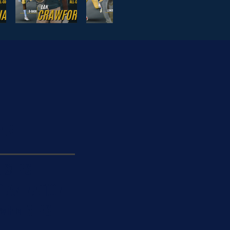
AR
ISERS
DIAN NATION
 MEMBERS