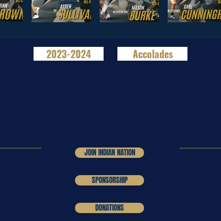
2023-2024
Accolades
EDULE
CALEND
JOIN INDIAN NATION
AFF
FUNDRA
TER
JOIN IN
SPONSORSHIP
BOARD
DONATIONS