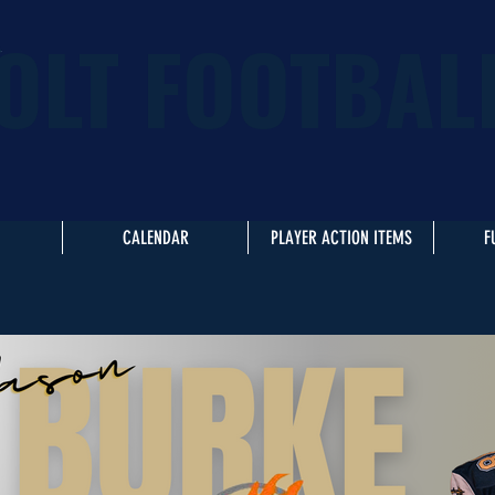
OLT FOOTBAL
CALENDAR
PLAYER ACTION ITEMS
F