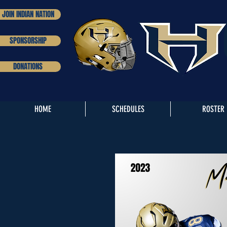
JOIN INDIAN NATION
SPONSORSHIP
DONATIONS
HOME
SCHEDULES
ROSTER