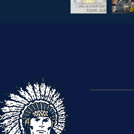
VARSITY SCH
COACHING ST
VARSITY ROS
MERCH