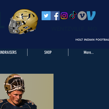
L
WENTZVILLE, MO
HOLT INDIAN FOOTBA
UNDRAISERS
SHOP
More...