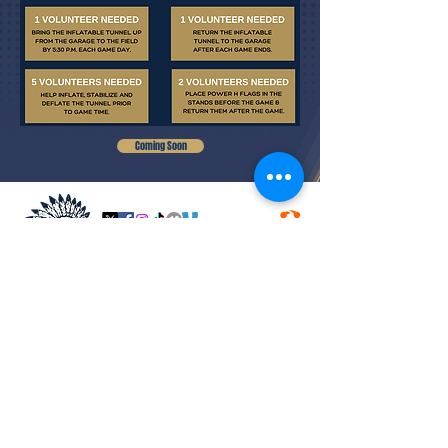
Coming Soon
COACHING STAFF
CALENDAR
VARSITY ROSTER
VARSITY SCHEDULE
MERCH
BOARD MEMBERS
PLAYER CONTACT FORM
OUR SPONSORS
FUNDRAISERS
ACCOLADES
JOIN INDIAN NATION