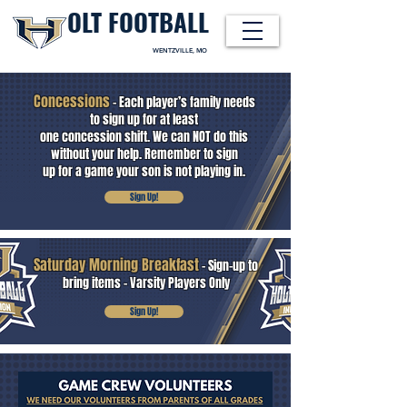
OLT FOOTBALL
WENTZVILLE, MO
Concessions
- Each player’s family needs
to sign up for at least
one concession shift. We can NOT do this
HOLT INDIAN FOOTBALL
without your help. Remember to sign
up for a game your son is not playing in.
Sign Up!
Saturday Morning Breakfast
- Sign-up to
bring items - Varsity Players Only
Sign Up!