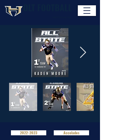
OLT FOOTBALL
WENTZVILLE, MO
HOLT INDIAN FOOTBALL
2022-2023
Accolades